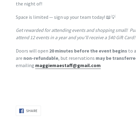
the night of!
Space is limited — sign up your team today! 📖💡
Get rewarded for attending events and shopping small! Pu
attend 12 events in a year and you'll receive a $40 Gift Card!
Doors will open
20 minutes before the event begins
to a
are
non-refundable
, but reservations
may be transferre
emailing
maggiemaestaff@gmail.com
SHARE
SHARE
ON
FACEBOOK