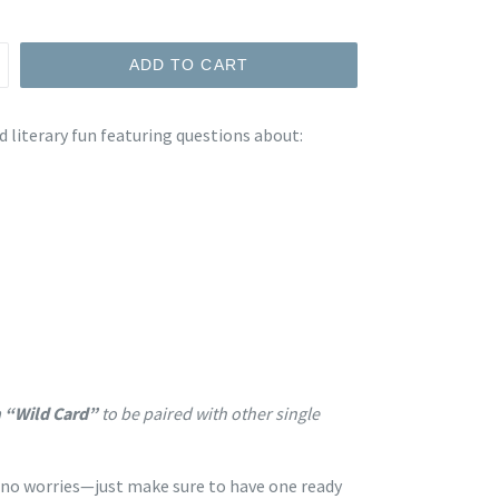
ADD TO CART
d literary fun featuring questions about:
 “Wild Card”
to be paired with other single
, no worries—just make sure to have one ready