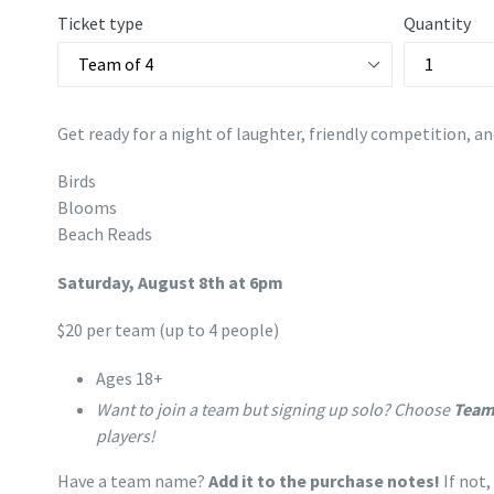
Ticket type
Quantity
Get ready for a night of laughter, friendly competition, an
Birds
Blooms
Beach Reads
Saturday, August 8th at 6pm
$20 per team (up to 4 people)
Ages 18+
Want to join a team but signing up solo? Choose
Team
players!
Have a team name?
Add it to the purchase notes!
If not