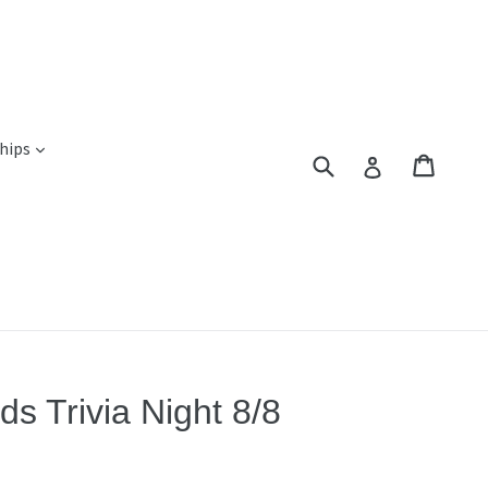
expand
hips
Submit
Cart
Cart
Log in
s Trivia Night 8/8