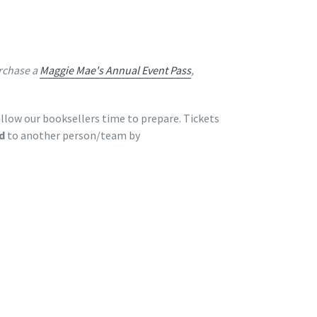
rchase a
Maggie Mae's Annual Event Pass
,
llow our booksellers time to prepare. Tickets
d
to another person/team by