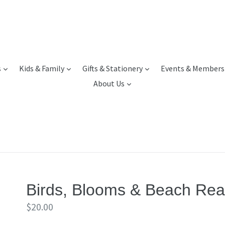
expand
expand
expand
s
Kids & Family
Gifts & Stationery
Events & Members
expand
About Us
Birds, Blooms & Beach Read
Regular
$20.00
price