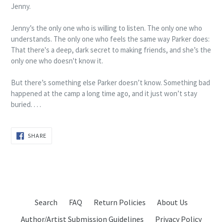
Jenny.
Jenny’s the only one who is willing to listen. The only one who
understands. The only one who feels the same way Parker does:
That there's a deep, dark secret to making friends, and she’s the
only one who doesn't know it.
But there’s something else Parker doesn’t know. Something bad
happened at the camp a long time ago, and it just won’t stay
buried. . . .
SHARE
SHARE
ON
FACEBOOK
Search
FAQ
Return Policies
About Us
Author/Artist Submission Guidelines
Privacy Policy