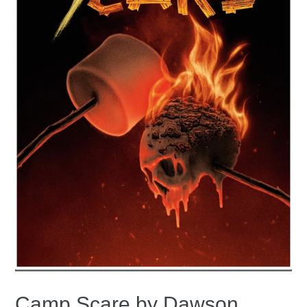
Camp Scare by Dawson