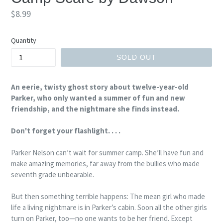
Regular
$8.99
price
Quantity
SOLD OUT
An eerie, twisty ghost story about twelve-year-old
Parker, who only wanted a summer of fun and new
friendship, and the nightmare she finds instead.
Don't forget your flashlight. . . .
Parker Nelson can’t wait for summer camp. She’ll have fun and
make amazing memories, far away from the bullies who made
seventh grade unbearable.
But then something terrible happens: The mean girl who made
life a living nightmare is in Parker’s cabin. Soon all the other girls
turn on Parker, too—no one wants to be her friend. Except