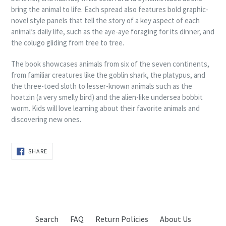
bring the animal to life. Each spread also features bold graphic-
novel style panels that tell the story of a key aspect of each
animal’s daily life, such as the aye-aye foraging for its dinner, and
the colugo gliding from tree to tree.
The book showcases animals from six of the seven continents,
from familiar creatures like the goblin shark, the platypus, and
the three-toed sloth to lesser-known animals such as the
hoatzin (a very smelly bird) and the alien-like undersea bobbit
worm. Kids will love learning about their favorite animals and
discovering new ones.
SHARE
SHARE
ON
FACEBOOK
Search
FAQ
Return Policies
About Us