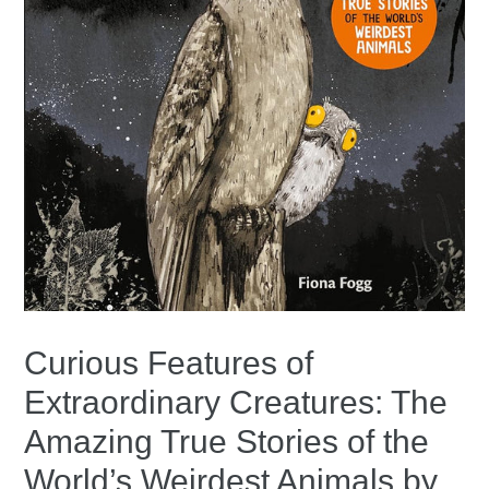
Curious Features of
Extraordinary Creatures: The
Amazing True Stories of the
World’s Weirdest Animals by