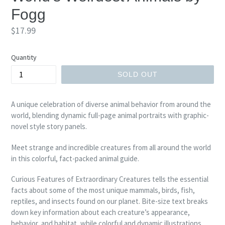
Fogg
Regular
$17.99
price
Quantity
SOLD OUT
A unique celebration of diverse animal behavior from around the
world, blending dynamic full-page animal portraits with graphic-
novel style story panels.
Meet strange and incredible creatures from all around the world
in this colorful, fact-packed animal guide.
Curious Features of Extraordinary Creatures tells the essential
facts about some of the most unique mammals, birds, fish,
reptiles, and insects found on our planet. Bite-size text breaks
down key information about each creature’s appearance,
behavior, and habitat, while colorful and dynamic illustrations