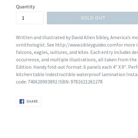
Quantity
SOLD OUT
Written and illustrated by David Allen Sibley, America’s mo
ornithologist. See http://www.sibleyguides.comfor more i
falcons, eagles, vultures, and kites. Each entry includes d
occurrence, and multiple illustrations, all taken from the
Edition. Handy fold-out format: 6 panels each 4″ X 9″. Pe
kitchen table Indestructible waterproof lamination Insta
code: 740620903892 ISBN: 9781621261278
SHARE
SHARE
ON
FACEBOOK