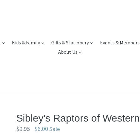
expand
expand
expand
s
Kids & Family
Gifts & Stationery
Events & Members
expand
About Us
Sibley's Raptors of Wester
Regular
$9.95
$6.00
Sale
price