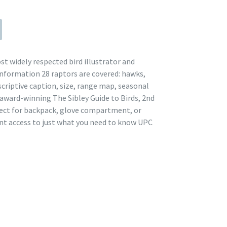
st widely respected bird illustrator and
nformation 28 raptors are covered: hawks,
escriptive caption, size, range map, seasonal
 award-winning The Sibley Guide to Birds, 2nd
rfect for backpack, glove compartment, or
nt access to just what you need to know UPC