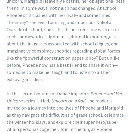
unicorn, Marigold Heavenly Nostrils, her obligational best
friend. In some ways, not much has changed. At school
Phoebe still clashes with her rival--and sometimes
“frenemy”--he ever-taunting and imperious Dakota.
Outside of school, she still fills her free time with extra-
credit homework assignments, dramatic monologues
about the injustices associated with school cliques, and
imaginative conspiracy theories regarding global forces
like the “powerful construction paper lobby.” But unlike
before, Phoebe now has a best friend to share it with—
someone to make her laugh and to listen to all her
extravagant ideas.
In this second volume of Dana Simpson's
Phoebe and Her
Unicorn
series, titled,
Unicorn on a Roll
, the reader is
invited on a journey into the lives of Phoebe and Marigold
as they navigate the difficulties of grade school, celebrate
the winter holidays, and explore their super hero/super
villain personas together. Join in the fun, as Phoebe