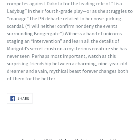
competes against Dakota for the leading role of “Lisa
Ladybug” in their fourth-grade play—or as she struggles to
“manage” the PR debacle related to her nose-picking-
scandal. (“I will neither confirm nor deny the events
surrounding Boogergate.”) Witness a band of unicorns
staging an “intervention” and learn all the details of
Marigold’s secret crush on a mysterious creature she has
never seen. Perhaps most important, watch as this
surprising friendship between a charming, nine-year-old
dreamer and a vain, mythical beast forever changes both
of them for the better.
SHARE
SHARE
ON
FACEBOOK