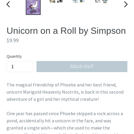
PREVIOUS
NEX
SLIDE
SLID
Unicorn on a Roll by Simpson
Regular
$9.99
price
Quantity
SOLD OUT
The magical friendship of Phoebe and her best friend,
unicorn Marigold Heavenly Nostrils, is back in this second
adventure of a girl and her mythical creature!
One year has passed since Phoebe skipped a rock across a
pond, accidentally hit a unicorn in the face, and was
granted a single wish—which she used to make the